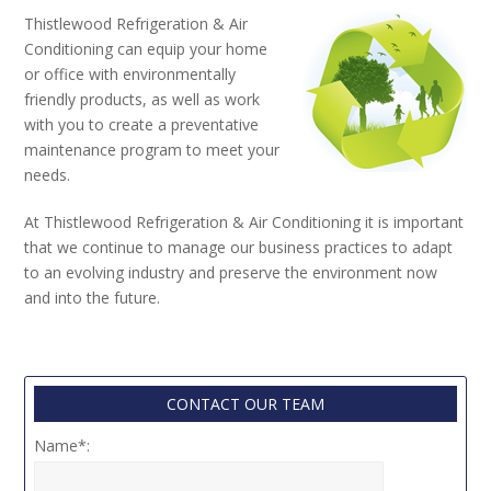
Thistlewood Refrigeration & Air
Conditioning can equip your home
or office with environmentally
friendly products, as well as work
with you to create a preventative
maintenance program to meet your
needs.
At Thistlewood Refrigeration & Air Conditioning it is important
that we continue to manage our business practices to adapt
to an evolving industry and preserve the environment now
and into the future.
CONTACT OUR TEAM
Name*: