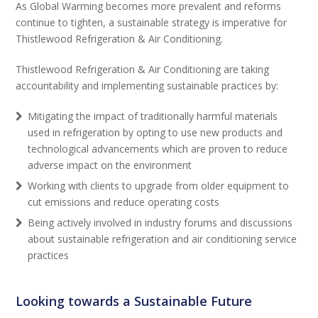
As Global Warming becomes more prevalent and reforms
continue to tighten, a sustainable strategy is imperative for
Thistlewood Refrigeration & Air Conditioning.
Thistlewood Refrigeration & Air Conditioning are taking
accountability and implementing sustainable practices by:
Mitigating the impact of traditionally harmful materials
used in refrigeration by opting to use new products and
technological advancements which are proven to reduce
adverse impact on the environment
Working with clients to upgrade from older equipment to
cut emissions and reduce operating costs
Being actively involved in industry forums and discussions
about sustainable refrigeration and air conditioning service
practices
Looking towards a Sustainable Future