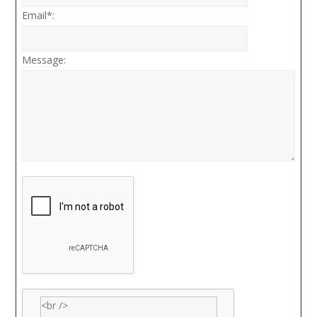
Email*:
Message: