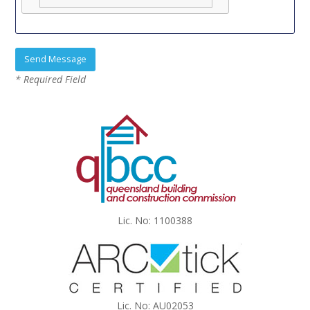
* Required Field
Lic. No: 1100388
Lic. No: AU02053