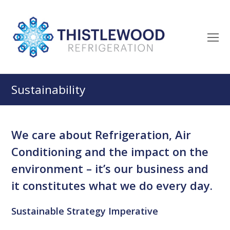
O
M
M
Sustainability
We care about Refrigeration, Air
Conditioning and the impact on the
environment – it’s our business and
it constitutes what we do every day.
Sustainable Strategy Imperative