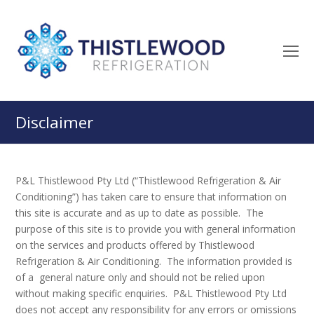
O
M
M
Disclaimer
P&L Thistlewood Pty Ltd (“Thistlewood Refrigeration & Air
Conditioning”) has taken care to ensure that information on
this site is accurate and as up to date as possible. The
purpose of this site is to provide you with general information
on the services and products offered by Thistlewood
Refrigeration & Air Conditioning. The information provided is
of a general nature only and should not be relied upon
without making specific enquiries. P&L Thistlewood Pty Ltd
does not accept any responsibility for any errors or omissions