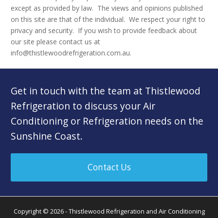
except as provided by law. The views and opinions published
on this site are that of the individual. We respect your right to
privacy and security. If you wish to provide feedback about
our site please contact us at
info@thistlewoodrefrigeration.com.au.
Get in touch with the team at Thistlewood
Refrigeration to discuss your Air
Conditioning or Refrigeration needs on the
Sunshine Coast.
Contact Us
Copyright © 2026 - Thistlewood Refrigeration and Air Conditioning